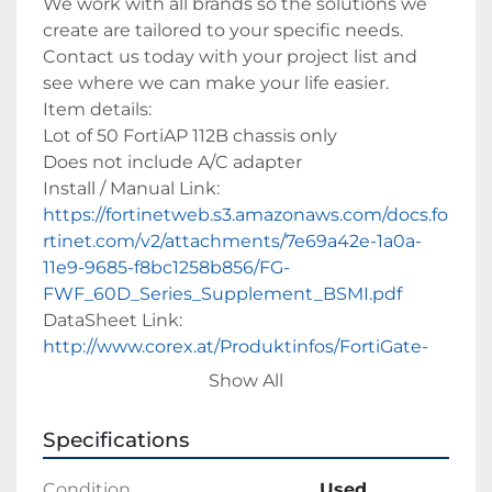
We work with all brands so the solutions we 
create are tailored to your specific needs. 
Contact us today with your project list and 
see where we can make your life easier. 
Item details:
Lot of 50 FortiAP 112B chassis only
Does not include A/C adapter
Install / Manual Link: 
https://fortinetweb.s3.amazonaws.com/docs.fo
rtinet.com/v2/attachments/7e69a42e-1a0a-
11e9-9685-f8bc1258b856/FG-
FWF_60D_Series_Supplement_BSMI.pdf
DataSheet Link: 
http://www.corex.at/Produktinfos/FortiGate-
60D.pdf
Show All
Our goal is to help you save money and peace 
Specifications
of mind on your IT environment. We strive to 
achieve this goal by having our on-staff 
Condition
Used