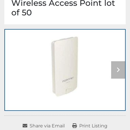
Wireless Access Point lot
of 50
Share via Email
Print Listing