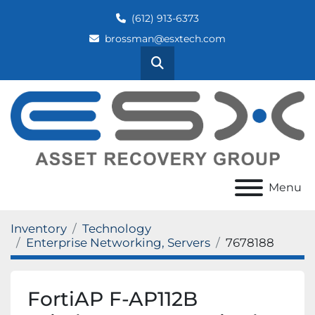
(612) 913-6373
brossman@esxtech.com
Search
Menu
Inventory
Technology
Enterprise Networking, Servers
7678188
FortiAP F-AP112B