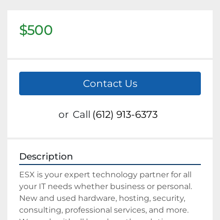
$500
Contact Us
or
Call
(612) 913-6373
Description
ESX is your expert technology partner for all 
your IT needs whether business or personal. 
New and used hardware, hosting, security, 
consulting, professional services, and more. 