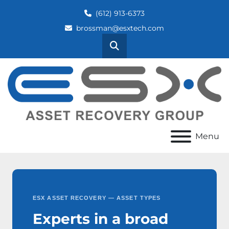
(612) 913-6373
brossman@esxtech.com
Search
Menu
ESX ASSET RECOVERY — ASSET TYPES
Experts in a broad