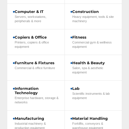
Computer & IT
Construction
Servers, workstations,
Heavy equipment, tools & site
peripherals & more
machinery
Copiers & Office
Fitness
Printers, copiers & office
Commercial gym & wellness
equipment
equipment
Furniture & Fixtures
Health & Beauty
Commercial & office furniture
Salon, spa & aesthetic
equipment
Information
Lab
Technology
Scientific instruments & lab
Enterprise hardware, storage &
equipment
networks
Manufacturing
Material Handling
Industrial machinery &
Forklifts, conveyors &
production equipment
warehouse equipment