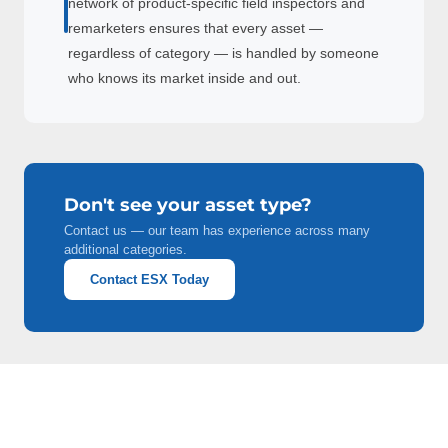
network of product-specific field inspectors and
remarketers ensures that every asset —
regardless of category — is handled by someone
who knows its market inside and out.
Don't see your asset type?
Contact us — our team has experience across many
additional categories.
Contact ESX Today