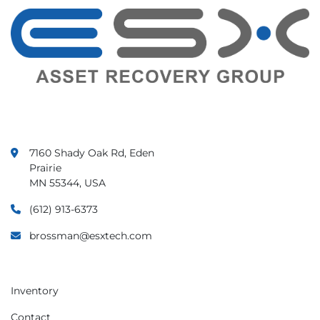
7160 Shady Oak Rd, Eden
Prairie
MN 55344, USA
(612) 913-6373
brossman@esxtech.com
Inventory
Contact