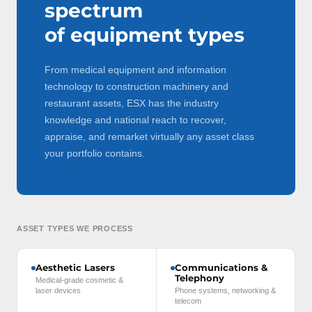
spectrum
of equipment types
From medical equipment and information
technology to construction machinery and
restaurant assets, ESX has the industry
knowledge and national reach to recover,
appraise, and remarket virtually any asset class
your portfolio contains.
ASSET TYPES WE PROCESS
Aesthetic Lasers
Communications &
Telephony
Medical-grade cosmetic &
laser devices
Phone systems, networking &
telecom