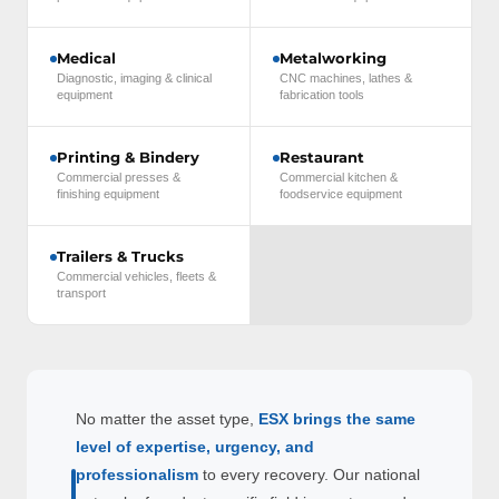
Medical
Metalworking
Diagnostic, imaging & clinical
CNC machines, lathes &
equipment
fabrication tools
Printing & Bindery
Restaurant
Commercial presses &
Commercial kitchen &
finishing equipment
foodservice equipment
Trailers & Trucks
Commercial vehicles, fleets &
transport
No matter the asset type,
ESX brings the same
level of expertise, urgency, and
professionalism
to every recovery. Our national