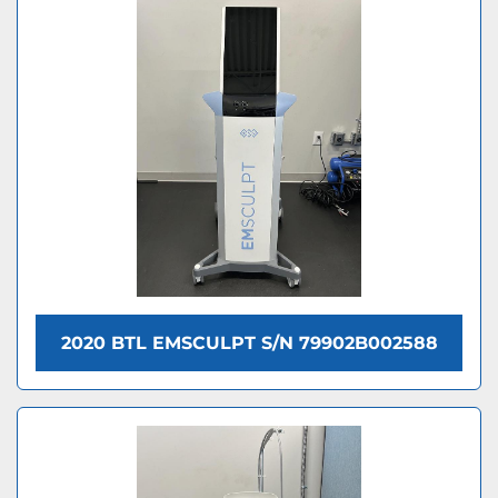
2020 BTL EMSCULPT S/N 79902B002588