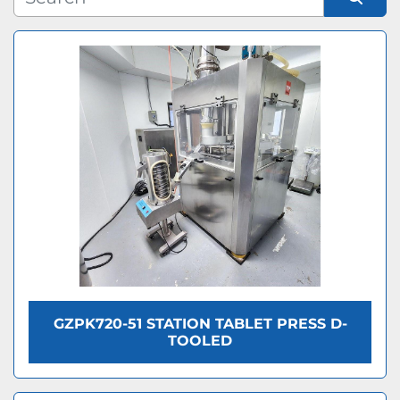
Condition
Sort by
GZPK720-51 STATION TABLET PRESS D-
TOOLED