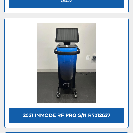
0422
2021 INMODE RF PRO S/N R7212627