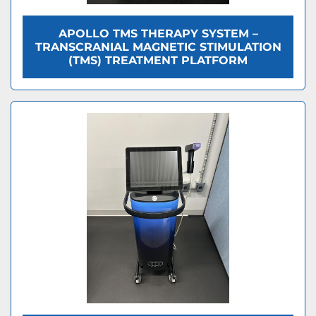
APOLLO TMS THERAPY SYSTEM –
TRANSCRANIAL MAGNETIC STIMULATION
(TMS) TREATMENT PLATFORM