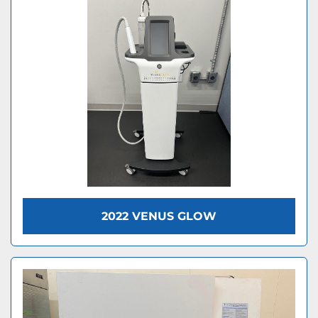
2022 VENUS GLOW