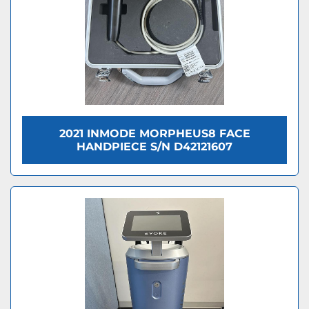
2021 INMODE MORPHEUS8 FACE
HANDPIECE S/N D42121607