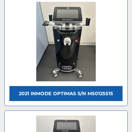
2021 INMODE OPTIMAS S/N M50125515