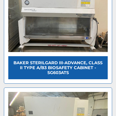
BAKER STERILGARD III-ADVANCE, CLASS
II TYPE A/B3 BIOSAFETY CABINET -
SG603ATS