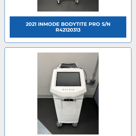
2021 INMODE BODYTITE PRO S/N
R42120313