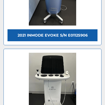
2021 INMODE EVOKE S/N E01125906