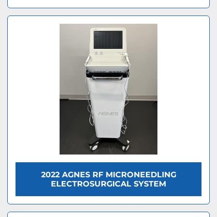
2022 AGNES RF MICRONEEDLING
ELECTROSURGICAL SYSTEM