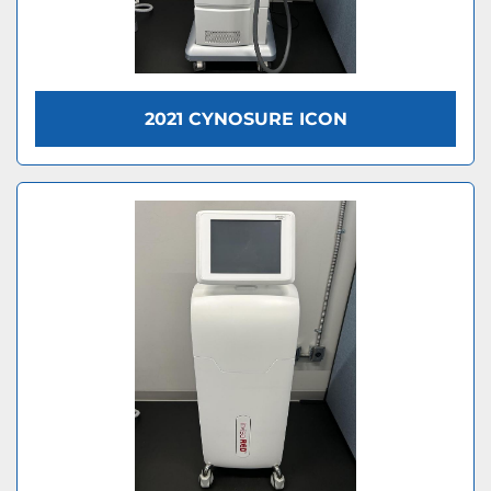
2021 CYNOSURE ICON