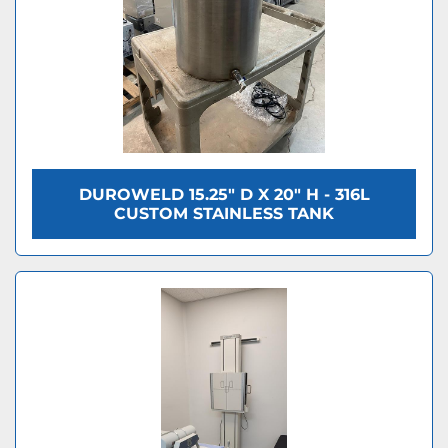
DUROWELD 15.25" D X 20" H - 316L
CUSTOM STAINLESS TANK