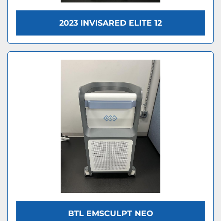
2023 INVISARED ELITE 12
BTL EMSCULPT NEO