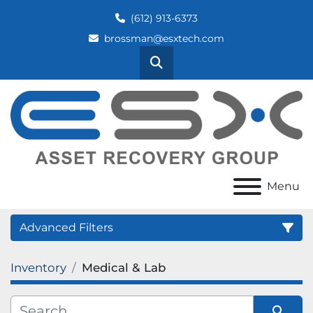
(612) 913-6373
brossman@esxtech.com
Search
Menu
Advanced Filters
Inventory
Medical & Lab
Category