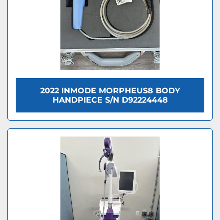
2022 INMODE MORPHEUS8 BODY
HANDPIECE S/N D92224448