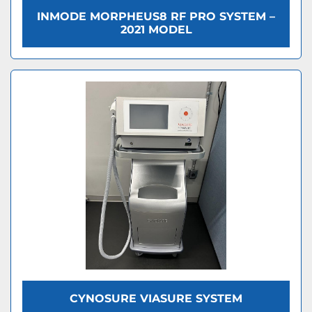
INMODE MORPHEUS8 RF PRO SYSTEM –
2021 MODEL
CYNOSURE VIASURE SYSTEM