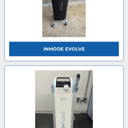
INMODE EVOLVE