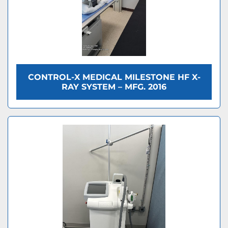
CONTROL-X MEDICAL MILESTONE HF X-
RAY SYSTEM – MFG. 2016