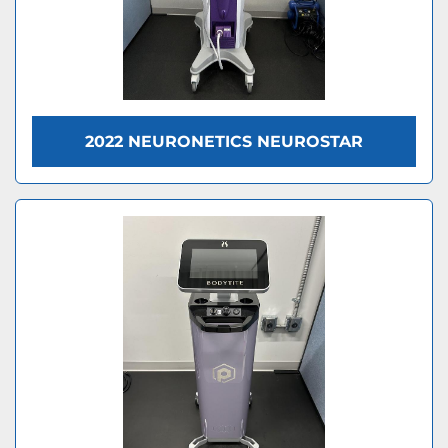
2022 NEURONETICS NEUROSTAR