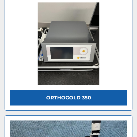
ORTHOGOLD 350