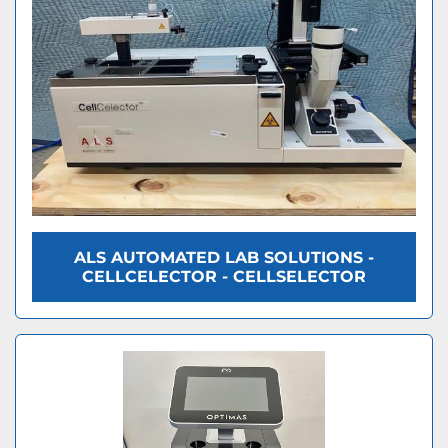
ALS AUTOMATED LAB SOLUTIONS -
CELLCELECTOR - CELLSELECTOR