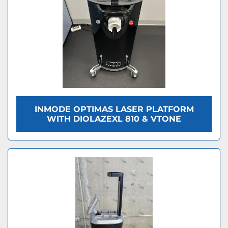
INMODE OPTIMAS LASER PLATFORM
WITH DIOLAZEXL 810 & VTONE