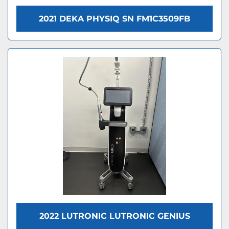
2021 DEKA PHYSIQ SN FM1C3509FB
2022 LUTRONIC LUTRONIC GENIUS