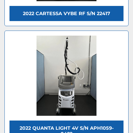
2022 CARTESSA VYBE RF S/N 22417
2022 QUANTA LIGHT 4V S/N APH1059-