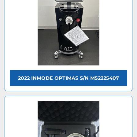
2022 INMODE OPTIMAS S/N M52225407