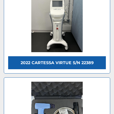
2022 CARTESSA VIRTUE S/N 22389