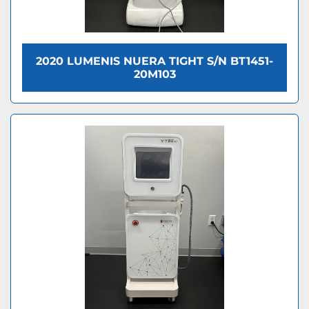
2020 LUMENIS NUERA TIGHT S/N BT1451-
20M103