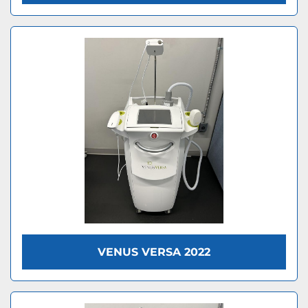
VENUS VERSA 2022