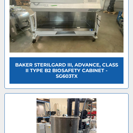
BAKER STERILGARD III, ADVANCE, CLASS
II TYPE B2 BIOSAFETY CABINET -
SG603TX