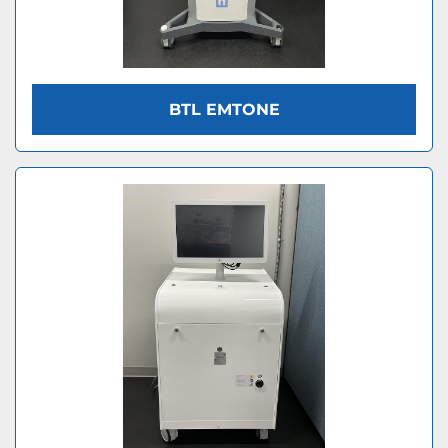
BTL EMTONE