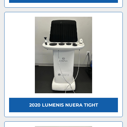
2020 LUMENIS NUERA TIGHT