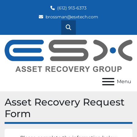
(612) 913-6373
brossman@esxtech.com
Search
Menu
Asset Recovery Request
Form