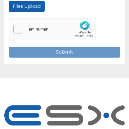
Files Upload
Submit