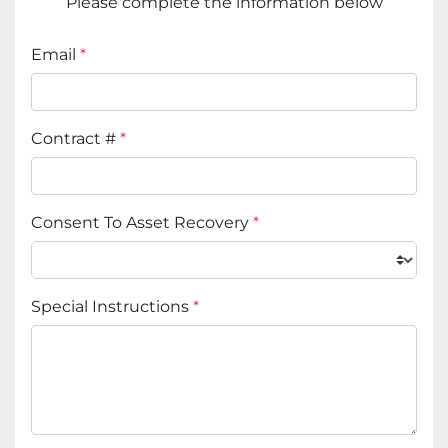
Please complete the information below
Email
*
Contract #
*
Consent To Asset Recovery
*
Special Instructions
*