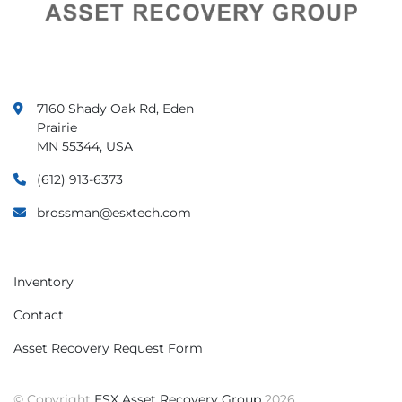
7160 Shady Oak Rd, Eden
Prairie
MN 55344, USA
(612) 913-6373
brossman@esxtech.com
Inventory
Contact
Asset Recovery Request Form
© Copyright
ESX Asset Recovery Group
2026