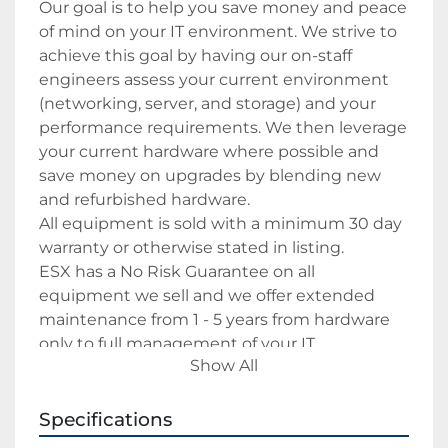
Our goal is to help you save money and peace 
of mind on your IT environment. We strive to 
achieve this goal by having our on-staff 
engineers assess your current environment 
(networking, server, and storage) and your 
performance requirements. We then leverage 
your current hardware where possible and 
save money on upgrades by blending new 
and refurbished hardware.
All equipment is sold with a minimum 30 day 
warranty or otherwise stated in listing.
ESX has a No Risk Guarantee on all 
equipment we sell and we offer extended 
maintenance from 1 - 5 years from hardware 
only to full management of your IT 
Show All
environment.
Specifications
Payment
We accept Paypal as payment method.