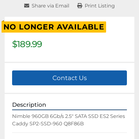
Share via Email
Print Listing
NO LONGER AVAILABLE
$189.99
Contact Us
Description
Nimble 960GB 6Gb/s 2.5" SATA SSD ES2 Series 
Caddy SP2-SSD-960 Q8F86B