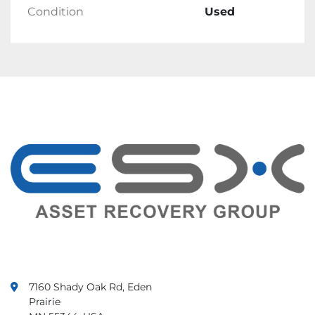
Condition
Used
Shipping
Products will ship within 1 business day of 
receiving cleared payment.
Ships in One Business Day.
Returns
Returns are accepted.
Items must be returned within 30 days.
Seller will pay for return shipping.
Feedback
Customer satisfaction is important to us. We 
value your feedback.
If there is any issue with your order, contact 
us immediately. We guarantee that your issue 
will be solved.
7160 Shady Oak Rd, Eden
Prairie