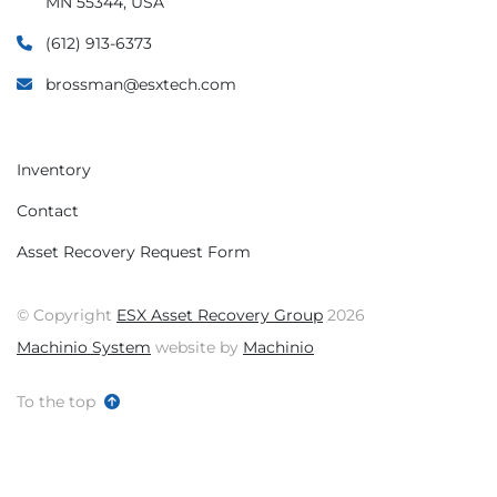
MN 55344, USA
(612) 913-6373
brossman@esxtech.com
Inventory
Contact
Asset Recovery Request Form
© Copyright
ESX Asset Recovery Group
2026
Machinio System
website by
Machinio
To the top