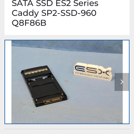
SATA SSD ES2 Series
Caddy SP2-SSD-960
Q8F86B