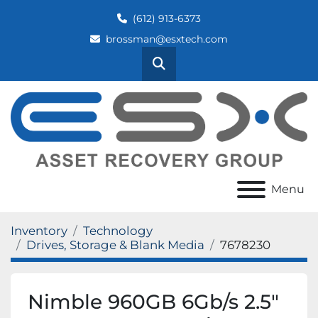
(612) 913-6373
brossman@esxtech.com
Search
Menu
Inventory
Technology
Drives, Storage & Blank Media
7678230
Nimble 960GB 6Gb/s 2.5"