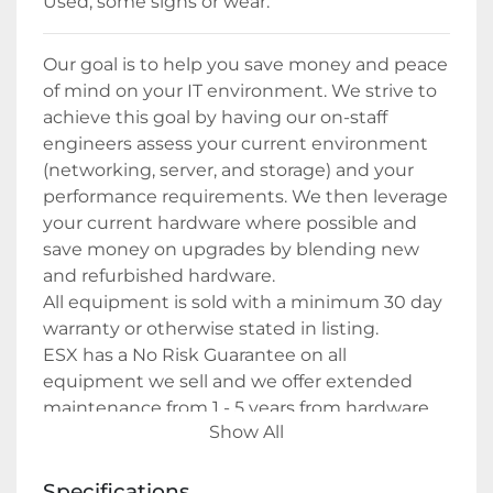
Used, some signs or wear. 
Our goal is to help you save money and peace 
of mind on your IT environment. We strive to 
achieve this goal by having our on-staff 
engineers assess your current environment 
(networking, server, and storage) and your 
performance requirements. We then leverage 
your current hardware where possible and 
save money on upgrades by blending new 
and refurbished hardware.
All equipment is sold with a minimum 30 day 
warranty or otherwise stated in listing.
ESX has a No Risk Guarantee on all 
equipment we sell and we offer extended 
maintenance from 1 - 5 years from hardware 
Show All
only to full management of your IT 
environment.
Specifications