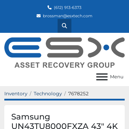
(612) 913-6373
brossman@esxtech.com
Search
Menu
Inventory
Technology
7678252
Samsung
UN43TU8000FXZA 43" 4K