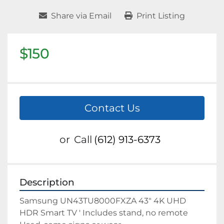
Share via Email
Print Listing
$150
Contact Us
or
Call
(612) 913-6373
Description
Samsung UN43TU8000FXZA 43" 4K UHD 
HDR Smart TV ' Includes stand, no remote