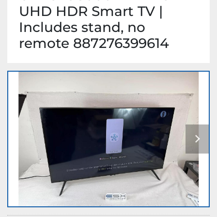
UHD HDR Smart TV |
Includes stand, no
remote 887276399614