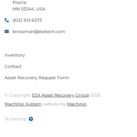
will be solved.
Prairie
MN 55344, USA
(612) 913-6373
brossman@esxtech.com
Inventory
Contact
Asset Recovery Request Form
© Copyright
ESX Asset Recovery Group
2026
Machinio System
website by
Machinio
To the top