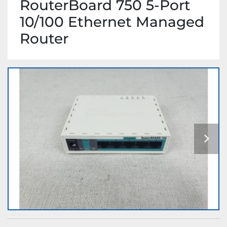
RouterBoard 750 5-Port
10/100 Ethernet Managed
Router