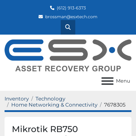
(612) 913-6373
brossman@esxtech.com
Search
Menu
Inventory
Technology
Home Networking & Connectivity
7678305
Mikrotik RB750