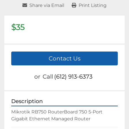
Share via Email
Print Listing
$35
Contact Us
or
Call
(612) 913-6373
Description
Mikrotik RB750 RouterBoard 750 5-Port 
Gigabit Ethernet Managed Router