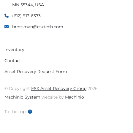
MN 55344, USA
(612) 913-6373
brossman@esxtech.com
Inventory
Contact
Asset Recovery Request Form
© Copyright
ESX Asset Recovery Group
2026
Machinio System
website by
Machinio
To the top