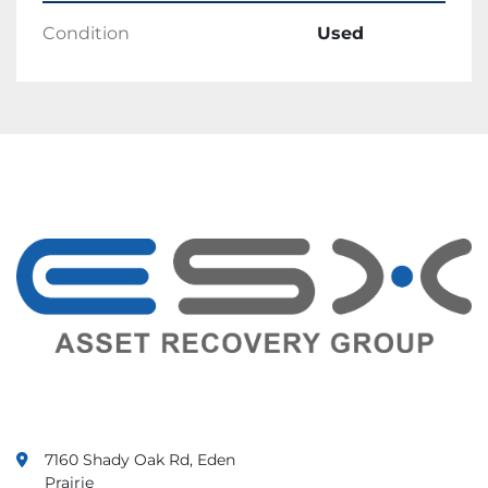
We accept Paypal as payment method.
Condition
Used
Shipping
Products will ship within 1 business day of 
receiving cleared payment.
Ships in One Business Day.
Returns
Returns are accepted.
Items must be returned within 30 days.
Seller will pay for return shipping.
Feedback
Customer satisfaction is important to us. We 
value your feedback.
If there is any issue with your order, contact 
us immediately. We guarantee that your issue 
will be solved.
7160 Shady Oak Rd, Eden
Prairie