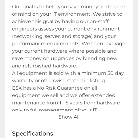
Our goal is to help you save money and peace 
of mind on your IT environment. We strive to 
achieve this goal by having our on-staff 
engineers assess your current environment 
(networking, server, and storage) and your 
performance requirements. We then leverage 
your current hardware where possible and 
save money on upgrades by blending new 
and refurbished hardware.
All equipment is sold with a minimum 30 day 
warranty or otherwise stated in listing.
ESX has a No Risk Guarantee on all 
equipment we sell and we offer extended 
maintenance from 1 - 5 years from hardware 
only to full management of your IT 
Show All
environment.
Specifications
Payment