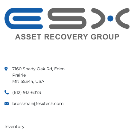
7160 Shady Oak Rd, Eden
Prairie
MN 55344, USA
(612) 913-6373
brossman@esxtech.com
Inventory