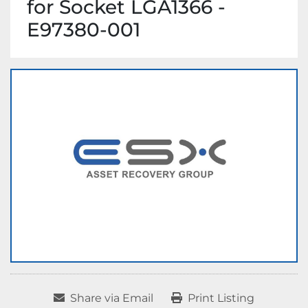
for Socket LGA1366 -
E97380-001
Share via Email
Print Listing