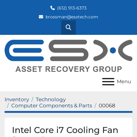
(612) 913-6373
brossman@esxtech.com
Search
Menu
Inventory
Technology
Computer Components & Parts
00068
Intel Core i7 Cooling Fan