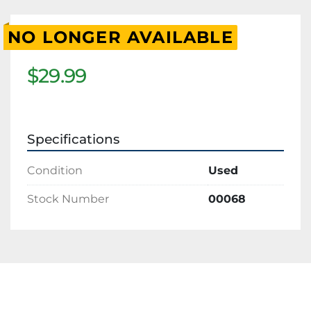
NO LONGER AVAILABLE
$29.99
Specifications
Condition
Used
Stock Number
00068