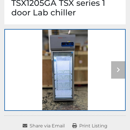
TSX1205GA TSX series 1
door Lab chiller
Share via Email
Print Listing