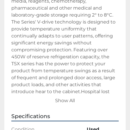
media, reagents, chemotherapy,
pharmaceutical and other medical and
laboratory-grade storage requiring 2° to 8°C.
The Series' V-drive technology is designed to
provide temperature uniformity that
continually adapts to user patterns, offering
significant energy savings without
compromising protection. Featuring over
450W of reserve refrigeration capacity, the
TSX series has the power to protect your
product from temperature swings as a result
of frequent and prolonged door access, large
product loads, and other activities that
introduce hear to the cabinet.Hospital lost
funding so early lease return - Fridge is like
Show All
new.
Specifications
Our goal is to help you save money and peace
of mind on your IT environment. We strive to
Condition
Used