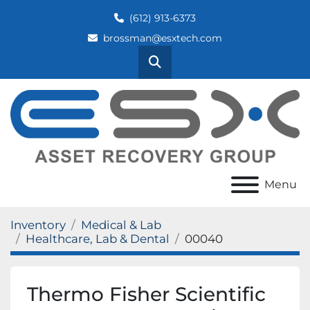
(612) 913-6373
brossman@esxtech.com
Search
Menu
Inventory
Medical & Lab
Healthcare, Lab & Dental
00040
Thermo Fisher Scientific