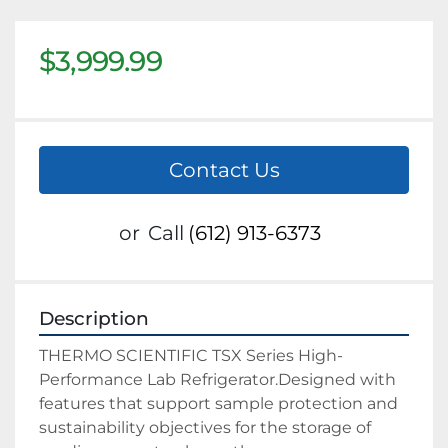
$3,999.99
Contact Us
or
Call
(612) 913-6373
Description
THERMO SCIENTIFIC TSX Series High-
Performance Lab Refrigerator.Designed with
features that support sample protection and
sustainability objectives for the storage of