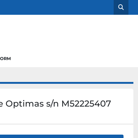
Searc
FORM
e Optimas s/n M52225407