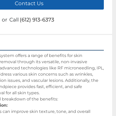
Contact Us
or
Call
(612) 913-6373
tem offers a range of benefits for skin 
removal through its versatile, non-invasive 
s advanced technologies like RF microneedling, IPL, 
ddress various skin concerns such as wrinkles, 
n issues, and vascular lesions. Additionally, the 
dpiece provides fast, efficient, and safe 
 for all skin types. 
d breakdown of the benefits:
ion:
can improve skin texture, tone, and overall 