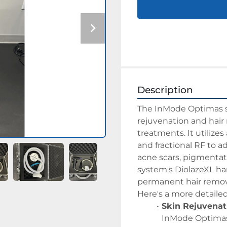
Description
The InMode Optimas sys
rejuvenation and hair 
treatments. It utilize
and fractional RF to a
acne scars, pigmentatio
system's DiolazeXL han
permanent hair removal
Here's a more detaile
Skin Rejuvenat
InMode Optimas 