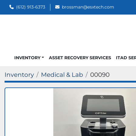
(612) 913-6373
brossman@esxtech.com
INVENTORY
ASSET RECOVERY SERVICES
ITAD SE
Inventory
Medical & Lab
00090