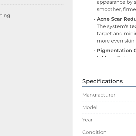
appearance by s
smoother, firmer
sting
Acne Scar Redu
The system's tec
target and minim
more even skin 
Pigmentation C
InMode Optimas 
including age s
technologies lik
Specifications
Hair Removal:
The DiolazeXL ha
Manufacturer
permanent hair 
Skin Tightenin
Model
Technologies lik
Year
deeper layers of
leading to skin 
Condition