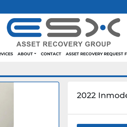
RVICES
ABOUT
CONTACT
ASSET RECOVERY REQUEST 
2022 Inmod