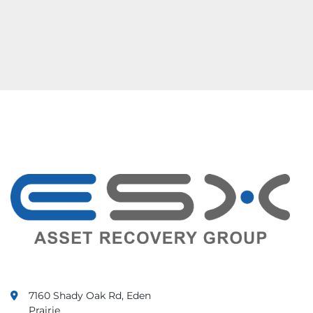
7160 Shady Oak Rd, Eden
Prairie