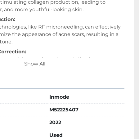
timulating collagen production, leading to 
, and more youthful-looking skin. 
ction:
hnologies, like RF microneedling, can effectively 
ize the appearance of acne scars, resulting in a 
tone. 
orrection:
can address various pigmentation issues, 
Show All
pots, sun damage, and uneven skin tone, using 
e IPL (Intense Pulsed Light). 
ndpiece provides a safe and efficient method for 
Inmode
reduction, even on darker skin tones. 
g:
M52225407
e Forma utilize bipolar radiofrequency to heat the 
2022
 the skin, stimulating collagen production and 
tightening and wrinkle reduction. 
Used