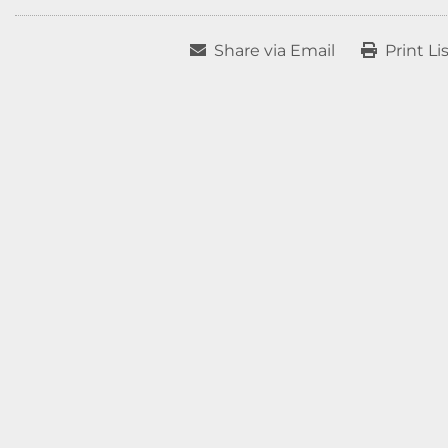
Share via Email
Print Li