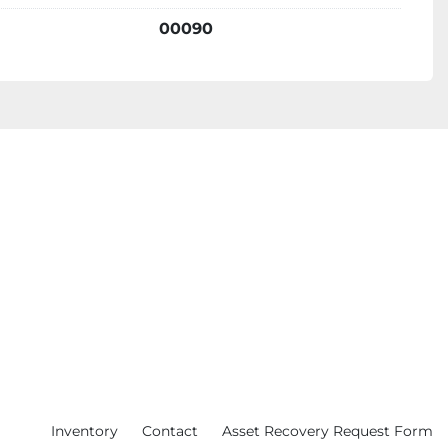
ime:
00090
imas treatments require little to no downtime, 
 to return to their daily activities quickly. 
tment Options:
s a wide range of treatment options, 
eus8 (RF microneedling), Lumecca (IPL), 
 hair removal), and Forma (RF skin tightening), 
le for various skin concerns. 
Treatments:
stem allows for personalized treatment plans 
eds and skin conditions. 
Inventory
Contact
Asset Recovery Request Form