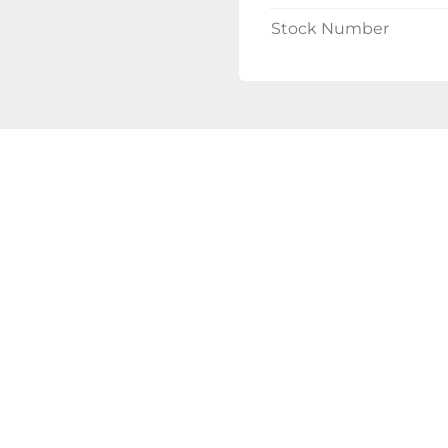
Minimal Downt
Stock Number
Most InMode Opt
allowing patients
Versatile Trea
The system offer
including Morph
DiolazeXL (laser
making it suitab
Customizable 
The InMode Optimas sy
based on individual ne
Located in Dallas, TX