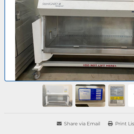
Share via Email
Print Li