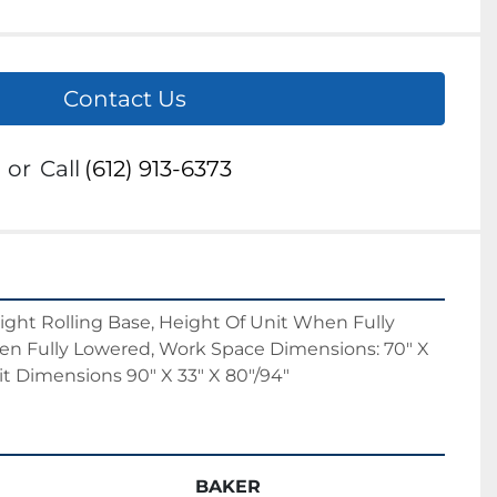
Contact Us
or
Call
(612) 913-6373
ight Rolling Base, Height Of Unit When Fully 
en Fully Lowered, Work Space Dimensions: 70" X 
nit Dimensions 90" X 33" X 80"/94"
BAKER