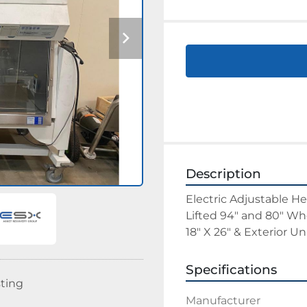
Description
Electric Adjustable He
Lifted 94" and 80" Wh
18" X 26" & Exterior U
Specifications
sting
Manufacturer