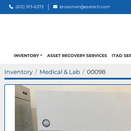
(612) 913-6373
brossman@esxtech.com
INVENTORY
ASSET RECOVERY SERVICES
ITAD SE
Inventory
Medical & Lab
00098