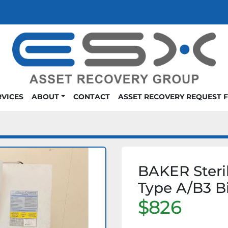
RVICES
ABOUT
CONTACT
ASSET RECOVERY REQUEST 
BAKER Steril
Type A/B3 B
$826