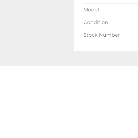
Model
Condition
Stock Number