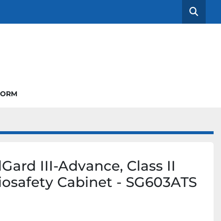
Searc
FORM
Gard III-Advance, Class II
iosafety Cabinet - SG603ATS