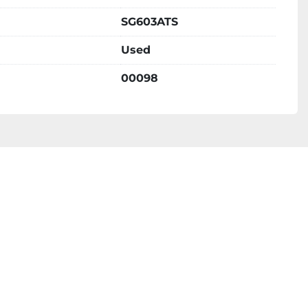
SG603ATS
Used
00098