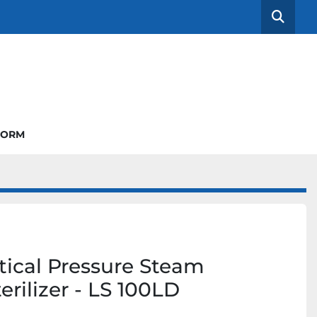
Searc
FORM
tical Pressure Steam
erilizer - LS 100LD