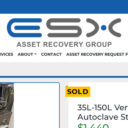
RVICES
ABOUT
CONTACT
ASSET RECOVERY REQUEST 
SOLD
35L-150L Ver
Autoclave St
$1,440