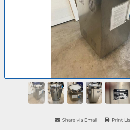
Share via Email
Print Li