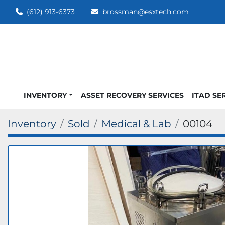
(612) 913-6373
brossman@esxtech.com
INVENTORY
ASSET RECOVERY SERVICES
ITAD SE
Inventory
Sold
Medical & Lab
00104