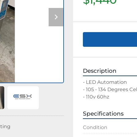
Description
- LED Automation 
- 105 - 134 Degrees Cel
- 110v 60hz
Specifications
sting
Condition