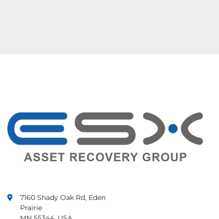
7160 Shady Oak Rd, Eden
Prairie
MN 55344, USA