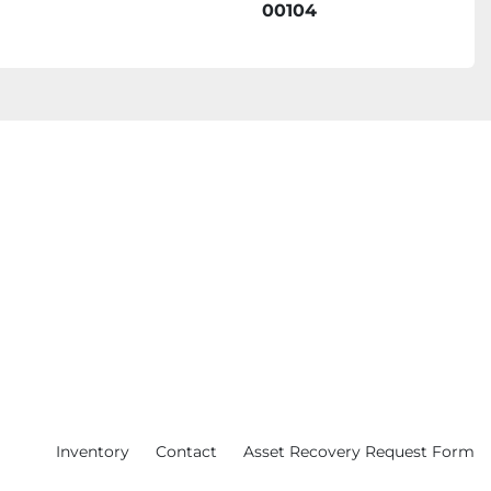
00104
Inventory
Contact
Asset Recovery Request Form