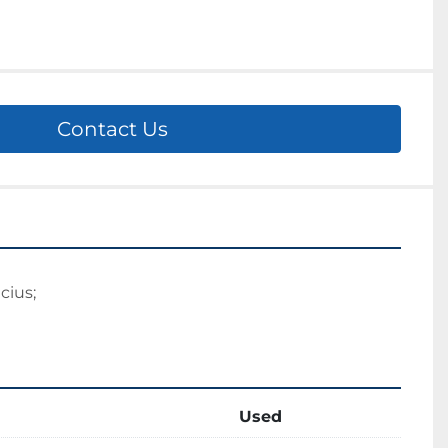
Contact Us
cius; 
Used