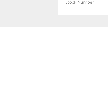
Stock Number