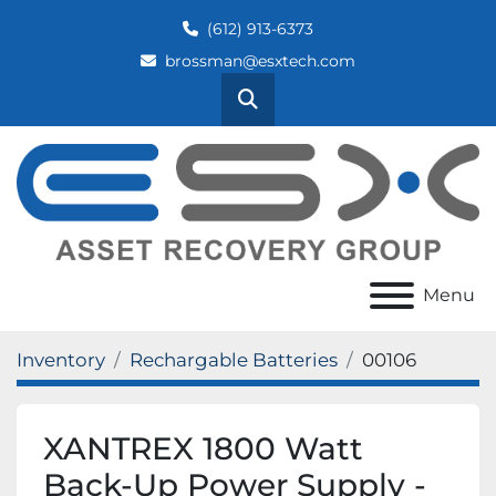
(612) 913-6373
brossman@esxtech.com
Search
Menu
Inventory
Rechargable Batteries
00106
XANTREX 1800 Watt
Back-Up Power Supply -