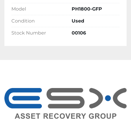
Model
PH1800-GFP
Condition
Used
Stock Number
00106