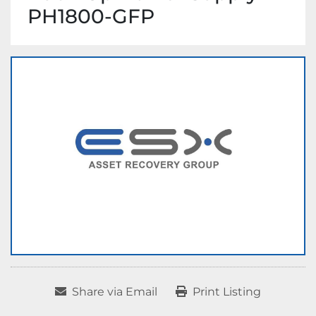
PH1800-GFP
Share via Email
Print Listing