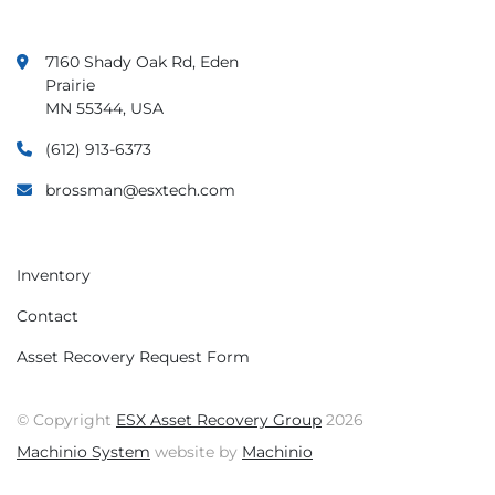
7160 Shady Oak Rd, Eden
Prairie
MN 55344, USA
(612) 913-6373
brossman@esxtech.com
Inventory
Contact
Asset Recovery Request Form
© Copyright
ESX Asset Recovery Group
2026
Machinio System
website by
Machinio