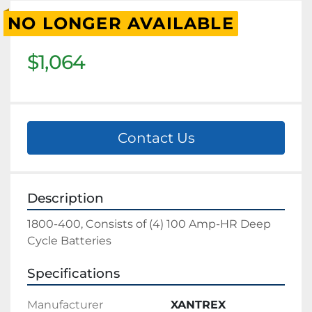
NO LONGER AVAILABLE
$1,064
Contact Us
Description
1800-400, Consists of (4) 100 Amp-HR Deep 
Cycle Batteries
Specifications
Manufacturer
XANTREX