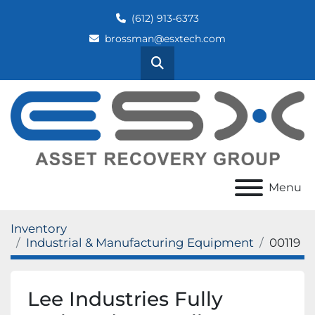
(612) 913-6373
brossman@esxtech.com
Search
Menu
Inventory
Industrial & Manufacturing Equipment
00119
Lee Industries Fully