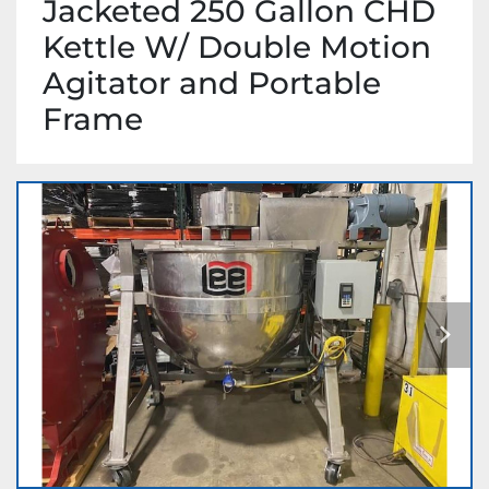
Jacketed 250 Gallon CHD
Kettle W/ Double Motion
Agitator and Portable
Frame