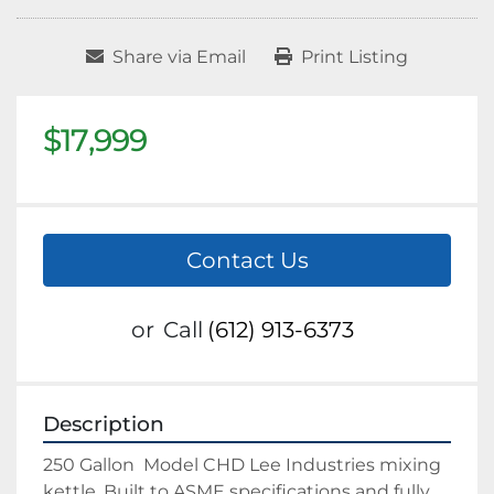
Share via Email
Print Listing
$17,999
Contact Us
or
Call
(612) 913-6373
Description
250 Gallon  Model CHD Lee Industries mixing 
kettle. Built to ASME specifications and fully 