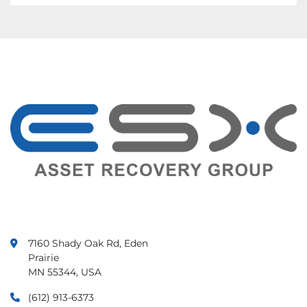
7160 Shady Oak Rd, Eden
Prairie
MN 55344, USA
(612) 913-6373