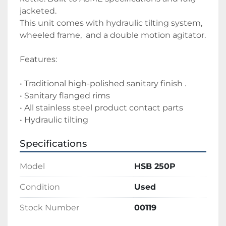
jacketed.
This unit comes with hydraulic tilting system, 
wheeled frame,  and a double motion agitator.
Features:
• Traditional high-polished sanitary finish .
• Sanitary flanged rims 
• All stainless steel product contact parts
• Hydraulic tilting
Specifications
Model
HSB 250P
Condition
Used
Stock Number
00119