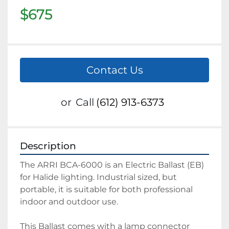
$675
Contact Us
or
Call
(612) 913-6373
Description
The ARRI BCA-6000 is an Electric Ballast (EB) 
for Halide lighting. Industrial sized, but 
portable, it is suitable for both professional 
indoor and outdoor use. 
This Ballast comes with a lamp connector 