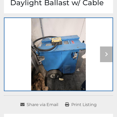
Daylight Ballast w/ Cable
Share via Email
Print Listing