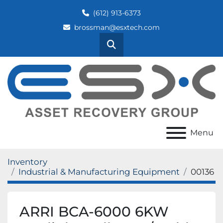
(612) 913-6373
brossman@esxtech.com
Search
Menu
Inventory
Industrial & Manufacturing Equipment
00136
ARRI BCA-6000 6KW