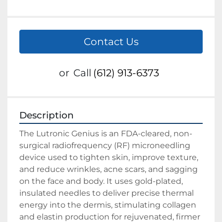
Contact Us
or
Call
(612) 913-6373
Description
The Lutronic Genius is an FDA-cleared, non-
surgical radiofrequency (RF) microneedling 
device used to tighten skin, improve texture, 
and reduce wrinkles, acne scars, and sagging 
on the face and body. It uses gold-plated, 
insulated needles to deliver precise thermal 
energy into the dermis, stimulating collagen 
and elastin production for rejuvenated, firmer 