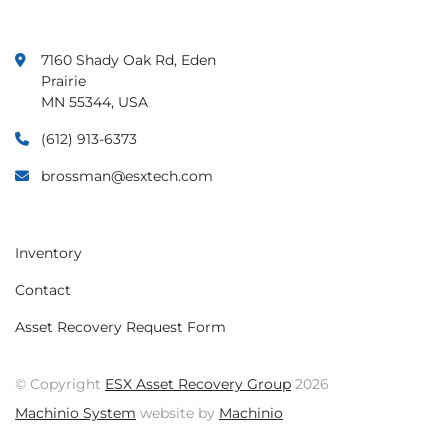
7160 Shady Oak Rd, Eden
Prairie
MN 55344, USA
(612) 913-6373
brossman@esxtech.com
Inventory
Contact
Asset Recovery Request Form
© Copyright
ESX Asset Recovery Group
2026
Machinio System
website by
Machinio