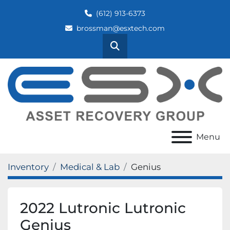
(612) 913-6373
brossman@esxtech.com
Search
Menu
Inventory
Medical & Lab
Genius
2022 Lutronic Lutronic
Genius