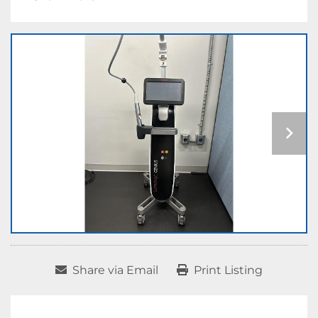
Share via Email
Print Listing