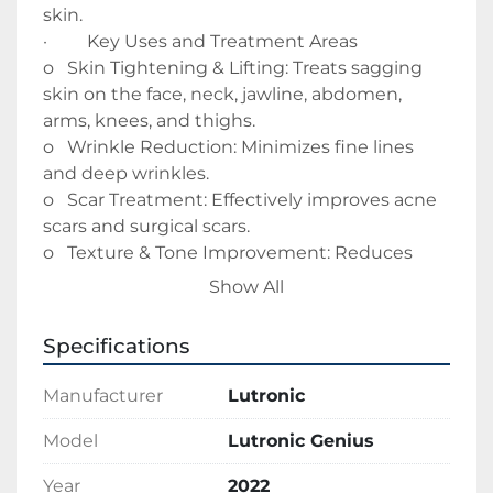
skin. 
·         Key Uses and Treatment Areas
o   Skin Tightening & Lifting: Treats sagging 
skin on the face, neck, jawline, abdomen, 
arms, knees, and thighs.
o   Wrinkle Reduction: Minimizes fine lines 
and deep wrinkles.
o   Scar Treatment: Effectively improves acne 
scars and surgical scars.
o   Texture & Tone Improvement: Reduces 
pore size, improves skin laxity, and treats 
Show All
crepey skin.
o   Hyperhidrosis: Used to treat excessive 
Specifications
sweating. 
o   Key Benefits of the Genius System
Manufacturer
Lutronic
o   Real-Time Monitoring: Features "Intelligent 
Energy Delivery" that measures skin 
Model
Lutronic Genius
impedance to adjust energy levels in real-
Year
2022
time for consistent results.