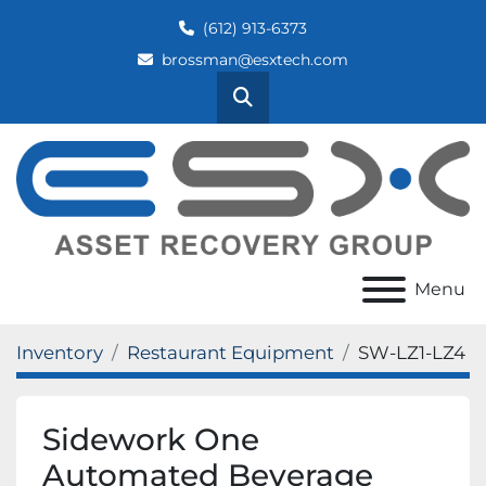
(612) 913-6373
brossman@esxtech.com
Search
Menu
Inventory
Restaurant Equipment
SW-LZ1-LZ4
Sidework One
Automated Beverage