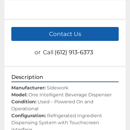
Contact Us
or
Call
(612) 913-6373
Description
Manufacturer:
 Sidework
Model:
 One Intelligent Beverage Dispenser
Condition:
 Used – Powered On and 
Operational
Configuration:
 Refrigerated Ingredient 
Dispensing System with Touchscreen 
Interface