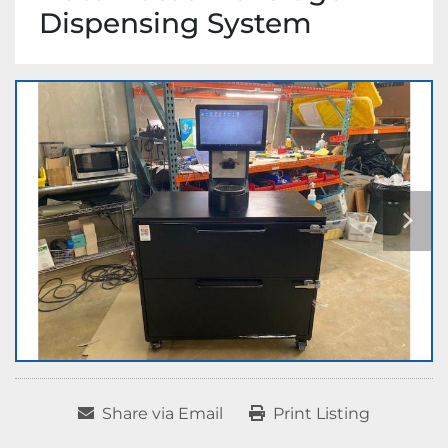
Dispensing System
Share via Email
Print Listing