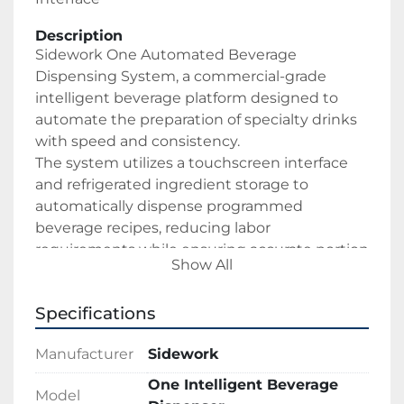
Description
Sidework One Automated Beverage 
Dispensing System, a commercial-grade 
intelligent beverage platform designed to 
automate the preparation of specialty drinks 
with speed and consistency.
The system utilizes a touchscreen interface 
and refrigerated ingredient storage to 
automatically dispense programmed 
beverage recipes, reducing labor 
requirements while ensuring accurate portion 
Show All
control and repeatable drink quality.
Specifications
Ideal for:
Coffee Shops
Manufacturer
Sidework
Cafés
Convenience Stores
One Intelligent Beverage
Model
Quick-Service Restaurants (QSR)