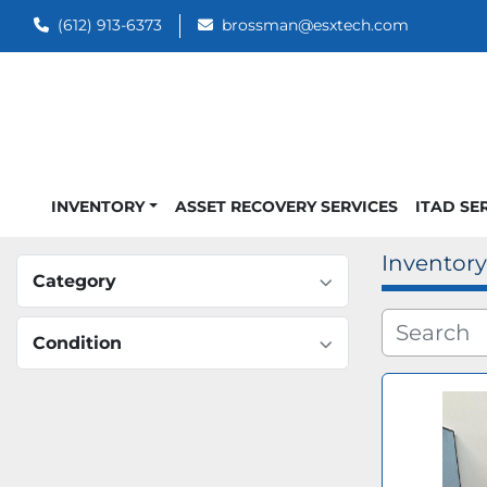
(612) 913-6373
brossman@esxtech.com
INVENTORY
ASSET RECOVERY SERVICES
ITAD SE
Inventory
Category
Condition