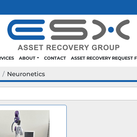
RVICES
ABOUT
CONTACT
ASSET RECOVERY REQUEST 
Neuronetics