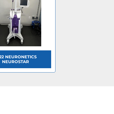
22 NEURONETICS
NEUROSTAR