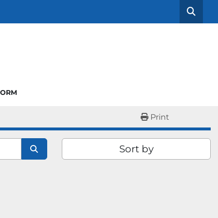
Searc
FORM
Print
Sort by